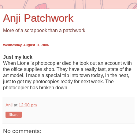
Anji Patchwork
More of a scrapbook than a patchwork
Wednesday, August 11, 2004
Just my luck
When Lionel's photocopier died he took out an account with
the office supplies shop. They have a really fast, state of the
art model. I made a special trip into town today, in the heat,
just to get my photocopies ready for next week. The
photocopier has broken down.
Anji
at
12:00 pm
Share
No comments: