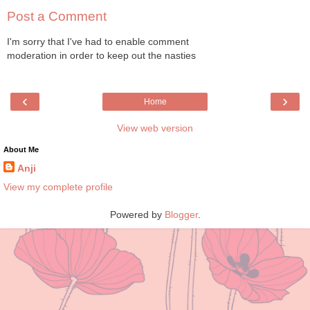
Post a Comment
I'm sorry that I've had to enable comment
moderation in order to keep out the nasties
‹
›
Home
View web version
About Me
Anji
View my complete profile
Powered by
Blogger
.